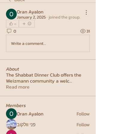
Oran Ayalon
January 2, 2025
·
joined the group.
0
0
31
Write a comment...
About
The Shabbat Dinner Club offers the
Weizmann community a welc
...
Read more
Members
Oran Ayalon
Follow
פני וולקוב
Follow