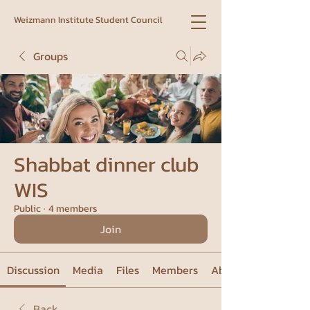
Weizmann Institute Student Council
Groups
Shabbat dinner club
WIS
Public
·
4 members
Join
Discussion
Media
Files
Members
About
Back