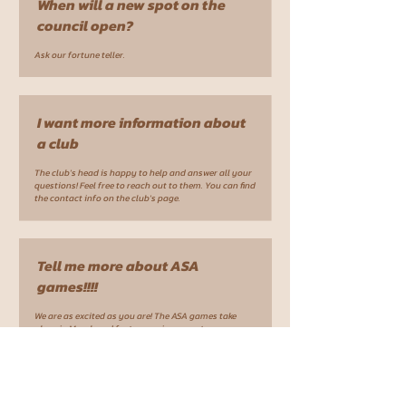
When will a new spot on the
council open?
Ask our fortune teller.
I want more information about
a club
The club's head is happy to help and answer all your
questions! Feel free to reach out to them. You can find
the contact info on the club's page.
Tell me more about ASA
games!!!!
We are as excited as you are! The ASA games take
place in March and feature various sports.
Participation includes a partially subsidized fee.
More information is available in the respective club
groups (running, soccer, etc). If there is no club for
your sport/ or the respective club does not send a
team to ASA - feel free to reach out.