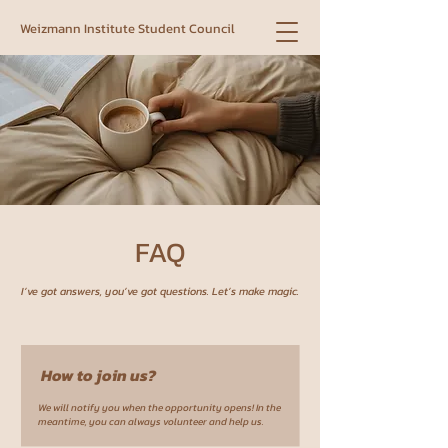
Weizmann Institute Student Council
FAQ
I’ve got answers, you’ve got questions. Let’s make magic.
How to join us?
We will notify you when the opportunity opens! In the
meantime, you can always volunteer and help us.