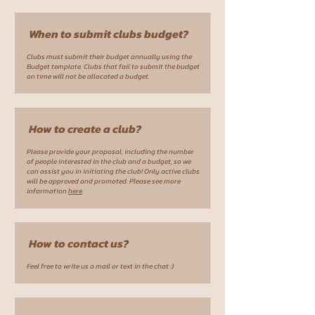
When to submit clubs budget?
Clubs must submit their budget annually using the
Budget template. Clubs that fail to submit the budget
on time will not be allocated a budget.
How to create a club?
Please provide your proposal, including the number
of people interested in the club and a budget, so we
can assist you in initiating the club! Only active clubs
will be approved and promoted. Please see more
information
here
.
How to contact us?
Feel free to write us a mail or text in the chat :)