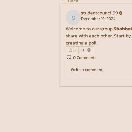
Back
studentcouncil99
December 19, 2024
studentcouncil99
Welcome to our group 
Shabbat
share with each other. Start by
creating a poll.
0
0 Comments
Write a comment...