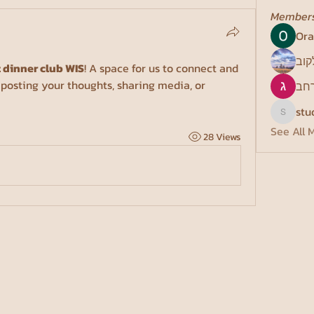
Member
Ora
פני 
 dinner club WIS
! A space for us to connect and 
 posting your thoughts, sharing media, or 
גונ
stu
studentc
See All 
28 Views