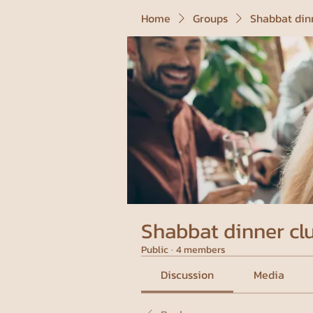
Home
Groups
Shabbat din
Shabbat dinner cl
Public
·
4 members
Discussion
Media