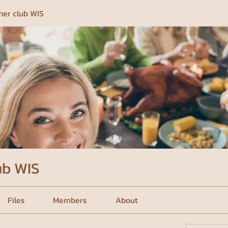
ner club WIS
ub WIS
Files
Members
About