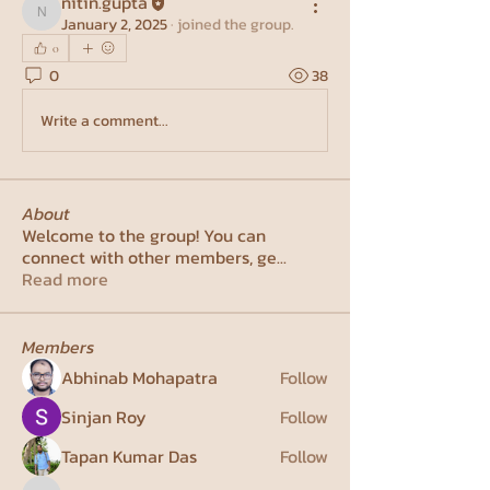
nitin.gupta
nitin.gupta
January 2, 2025
·
joined the group.
0
0
38
Write a comment...
About
Welcome to the group! You can
connect with other members, ge
...
Read more
Members
Abhinab Mohapatra
Follow
Sinjan Roy
Follow
Tapan Kumar Das
Follow