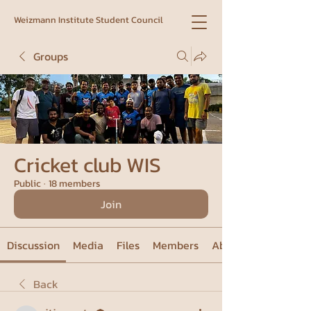
Weizmann Institute Student Council
Groups
Cricket club WIS
Public
·
18 members
Join
Discussion
Media
Files
Members
About
Back