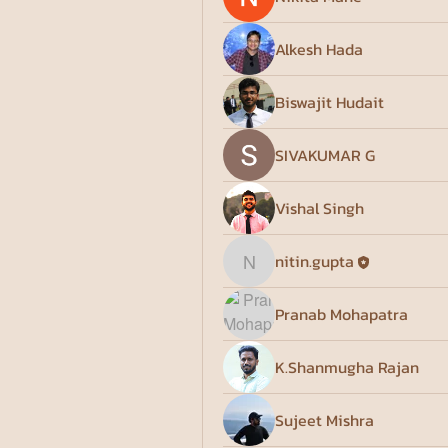
Alkesh Hada
Biswajit Hudait
SIVAKUMAR G
Vishal Singh
nitin.gupta
nitin.gupta
Pranab Mohapatra
K.Shanmugha Rajan
Sujeet Mishra