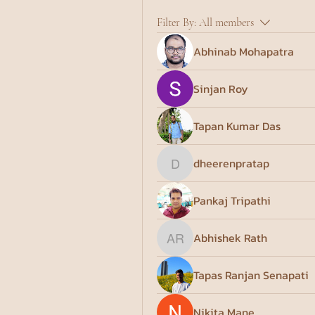
Filter By:
All members
Abhinab Mohapatra
Sinjan Roy
Tapan Kumar Das
dheerenpratap
dheerenpratap
Pankaj Tripathi
Abhishek Rath
Abhishek Rath
Tapas Ranjan Senapati
Nikita Mane