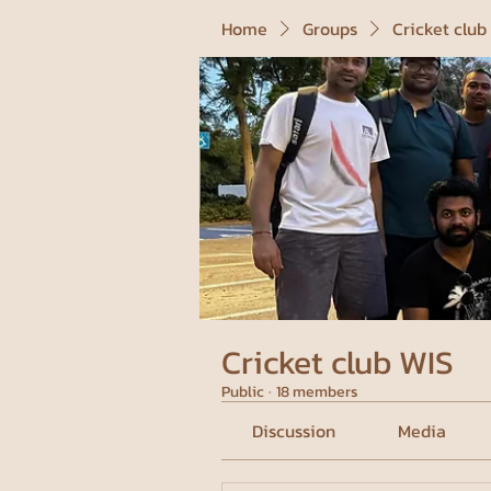
Home
Groups
Cricket club
Cricket club WIS
Public
·
18 members
Discussion
Media