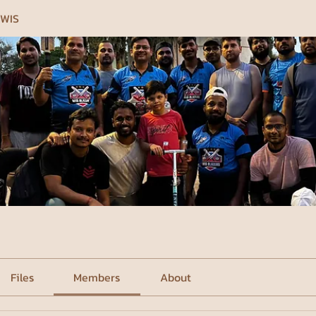
 WIS
Files
Members
About