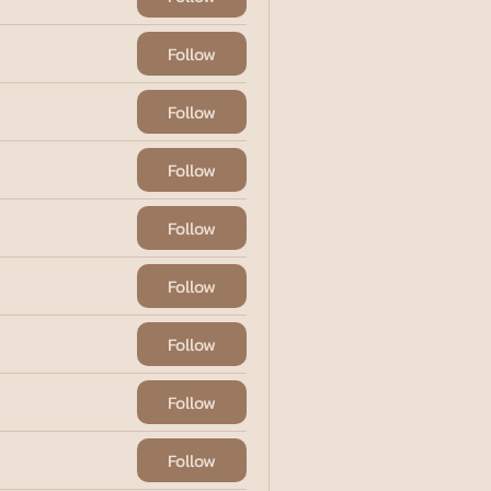
Follow
Follow
Follow
Follow
Follow
Follow
Follow
Follow