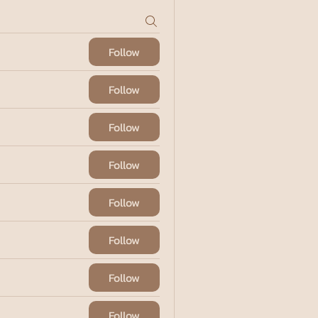
Follow
Follow
Follow
Follow
Follow
Follow
Follow
Follow