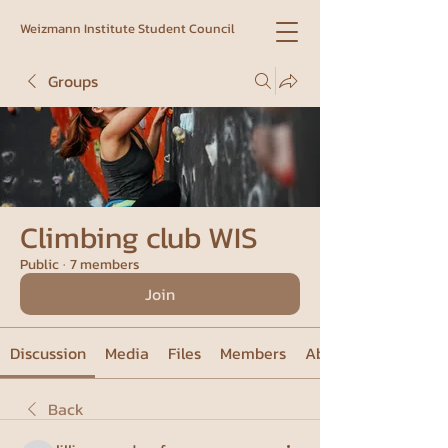
Weizmann Institute Student Council
Groups
Climbing club WIS
Public
·
7 members
Join
Discussion
Media
Files
Members
About
Back