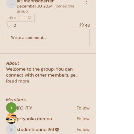
lilli.mannsdoerfer
December 30, 2024
·
joined the
lilli.mannsdoerfer
group.
0
0
48
Write a comment...
About
Welcome to the group! You can
connect with other members, ge
...
Read more
Members
ירדן כהן
Follow
priyanka meena
Follow
studentcouncil99
Follow
studentcouncil99