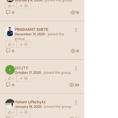
February 8, 2026
·
joined the group.
0
0
15
PRASHANT SHETE
December 31, 2025
·
joined the
group.
0
0
12
ירדן כהן
October 17, 2025
·
joined the group.
0
0
20
Yotam Lifschytz
January 19, 2025
·
joined the group.
0