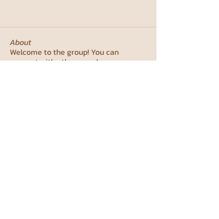
About
Welcome to the group! You can
connect with other members, ge
...
Read more
Members
ירדן כהן
Follow
priyanka meena
Follow
studentcouncil99
Follow
studentcouncil99
lilli.mannsdoerfer
Follow
lilli.mannsdoerfer
Yotam Lifschytz
Follow
See All Members (7)