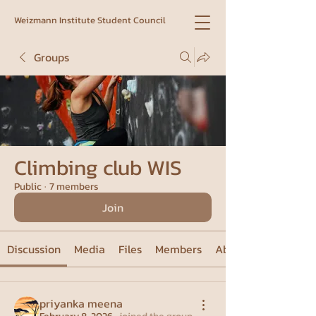
Weizmann Institute Student Council
Groups
Climbing club WIS
Public
·
7 members
Join
Discussion
Media
Files
Members
About
priyanka meena