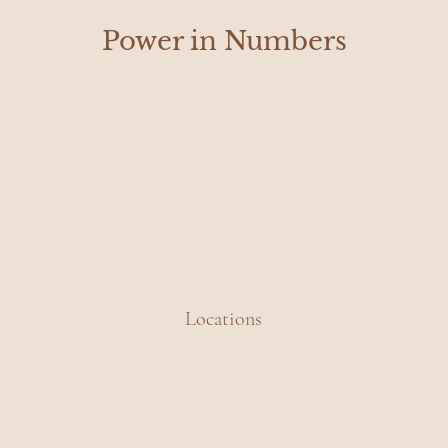
Power in Numbers
Locations