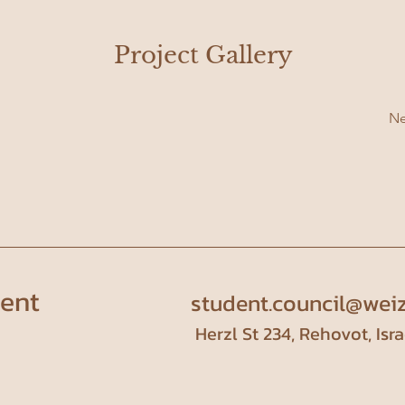
Project Gallery
Ne
dent
student.council@weiz
Herzl St 234, Rehovot, Isra