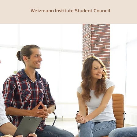
Weizmann Institute Student Council