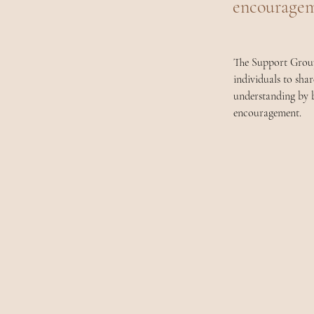
encouragem
The Support Groups
individuals to sha
understanding by b
encouragement.