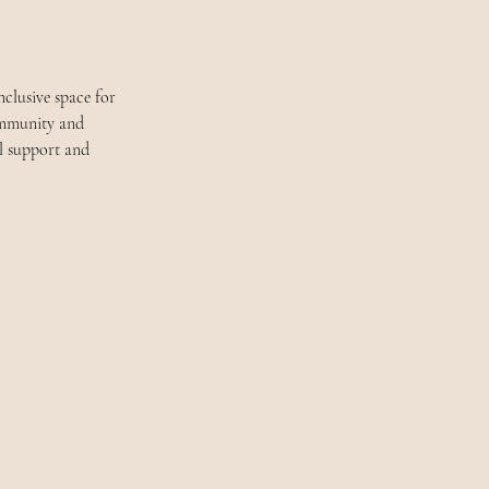
clusive space for 
community and 
l support and 