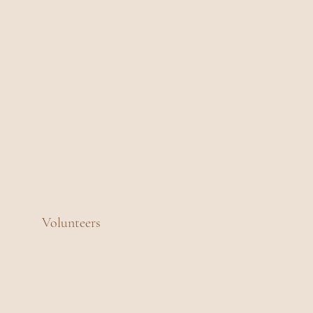
Volunteers