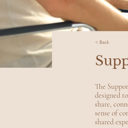
< Back
Supp
The Support
designed to
share, conn
sense of c
shared expe