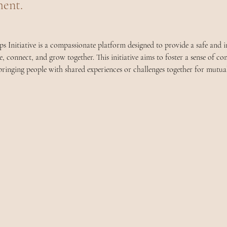
ent.
 Initiative is a compassionate platform designed to provide a safe and in
re, connect, and grow together. This initiative aims to foster a sense of 
ringing people with shared experiences or challenges together for mutua