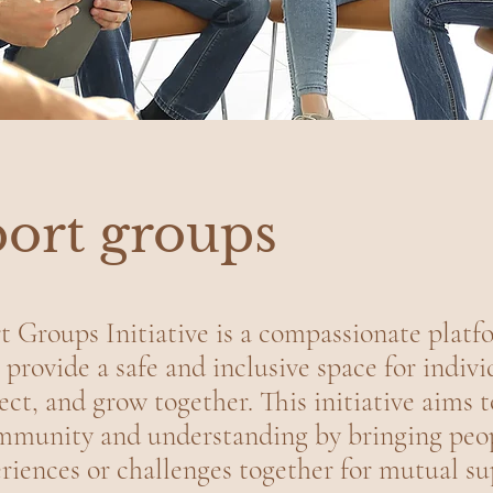
ort groups
 Groups Initiative is a compassionate platf
 provide a safe and inclusive space for indivi
ect, and grow together. This initiative aims t
ommunity and understanding by bringing peo
riences or challenges together for mutual s