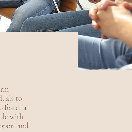
orm
duals to
o foster a
ple with
upport and