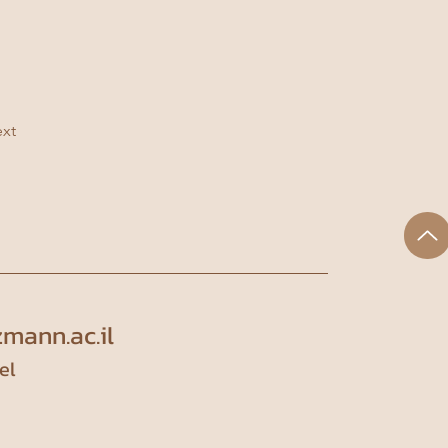
xt
mann.ac.il
el