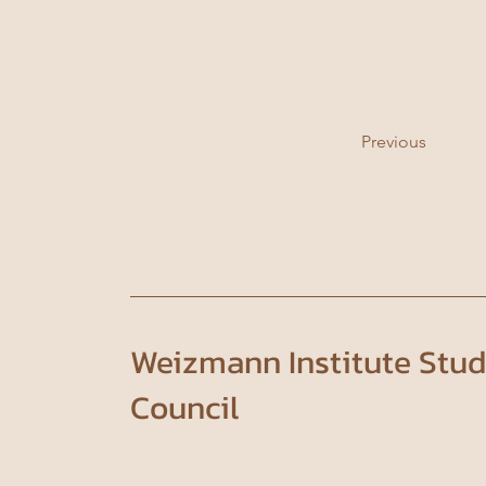
Previous
Weizmann Institute Stu
Council