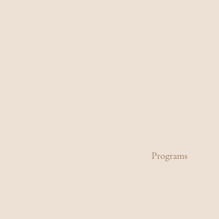
Programs