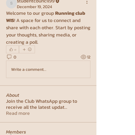
studentcouncil99
studentcouncil99
December 19, 2024
Welcome to our group 
Running club 
WIS
! A space for us to connect and 
share with each other. Start by posting 
your thoughts, sharing media, or 
creating a poll.
0
0
12
Write a comment...
About
Join the Club WhatsApp group to
receive all the latest updat
...
Read more
Members