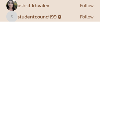
oshrit khvalev
Follow
studentcouncil99
Follow
studentcouncil99
priyanka meena
Follow
גונן מרחב
Follow
See All Members (4)
Weizmann Institute Student
Council
student.council@weizmann.ac.il
Herzl St 234, Rehovot, Israel