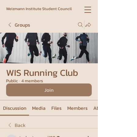
Weizmann Institute Student Council
Groups
WIS Running Club
Public
·
4 members
Join
Discussion
Media
Files
Members
About
Back