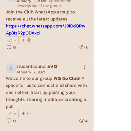
January 12, 2026
·
updated the
description of the group.
Join the Club WhatsApp group to 
receive all the latest updates
https://chat.whatsapp.com/J9IDdQRw
Ap3IzR2pQDXxc1
0
0
5
studentcouncil99
studentcouncil99
January 12, 2026
Welcome to our group 
WIS Go Club
! A 
space for us to connect and share with 
each other. Start by posting your 
thoughts, sharing media, or creating a 
poll.
0
0
4