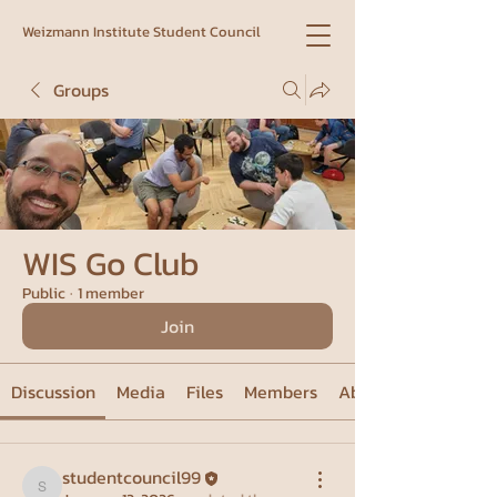
Weizmann Institute Student Council
Groups
WIS Go Club
Public
·
1 member
Join
Discussion
Media
Files
Members
About
studentcouncil99
studentcouncil99