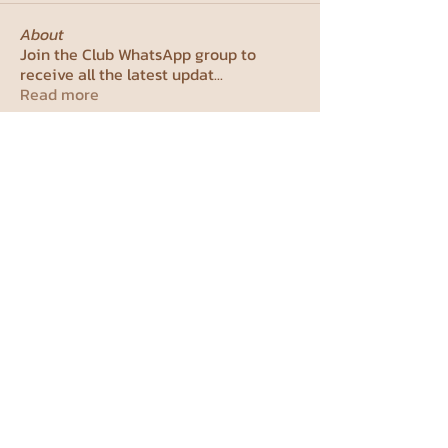
About
Join the Club WhatsApp group to
receive all the latest updat
...
Read more
Members
studentcouncil99
Follow
studentcouncil99
See All Members (1)
Weizmann Institute Student
Council