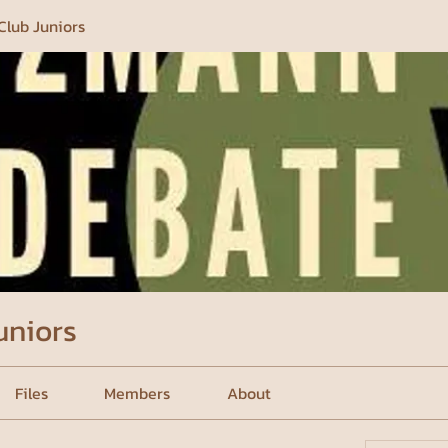
Club Juniors
uniors
Files
Members
About