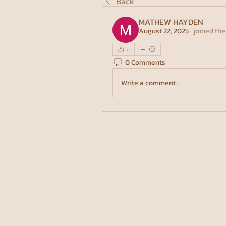
Back
MATHEW HAYDEN
August 22, 2025
·
joined the
0
0 Comments
Write a comment...