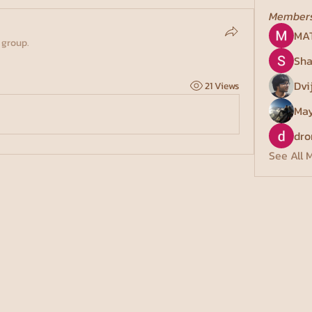
Member
MA
 group.
Sha
Dvi
21 Views
May
dro
See All 