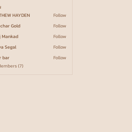
s
THEW HAYDEN
Follow
char Gold
Follow
j Mankad
Follow
a Segal
Follow
r bar
Follow
Members (7)