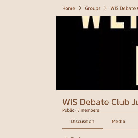
Home
Groups
WIS Debate 
WIS Debate Club J
Public
·
7 members
Discussion
Media