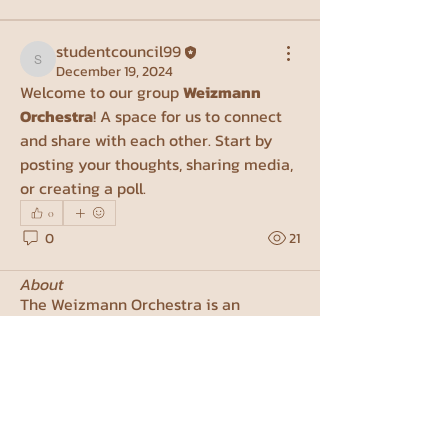
studentcouncil99
studentcouncil99
December 19, 2024
Welcome to our group 
Weizmann 
Orchestra
! A space for us to connect 
and share with each other. Start by 
posting your thoughts, sharing media, 
or creating a poll.
0
0
21
About
The Weizmann Orchestra is an
amateur symphonic orchestra com
...
Read more
Members
Michael Sokoletsky
Follow