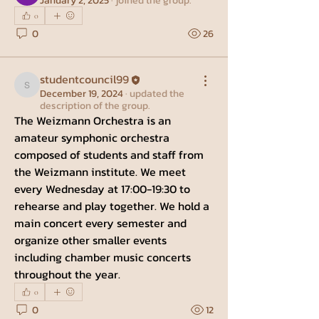
January 2, 2025
·
joined the group.
0
0
26
studentcouncil99
studentcouncil99
December 19, 2024
·
updated the
description of the group.
The Weizmann Orchestra is an 
amateur symphonic orchestra 
composed of students and staff from 
the Weizmann institute. We meet 
every Wednesday at 17:00-19:30 to 
rehearse and play together. We hold a 
main concert every semester and 
organize other smaller events 
including chamber music concerts 
throughout the year.
0
0
12