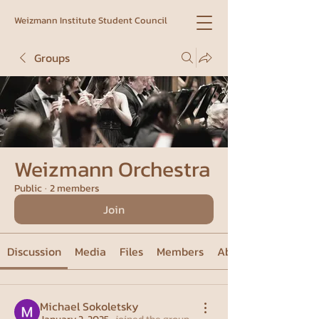
Weizmann Institute Student Council
Groups
Weizmann Orchestra
Public
·
2 members
Join
Discussion
Media
Files
Members
About
Michael Sokoletsky