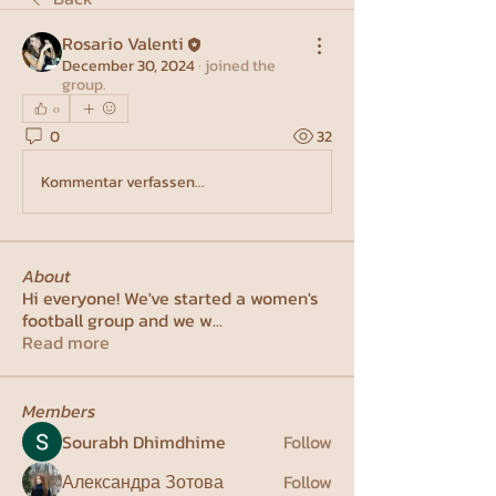
Rosario Valenti
December 30, 2024
·
joined the
group.
0
0
32
Kommentar verfassen...
About
Hi everyone! We've started a women's
football group and we w
...
Read more
Members
Sourabh Dhimdhime
Follow
Александра Зотова
Follow