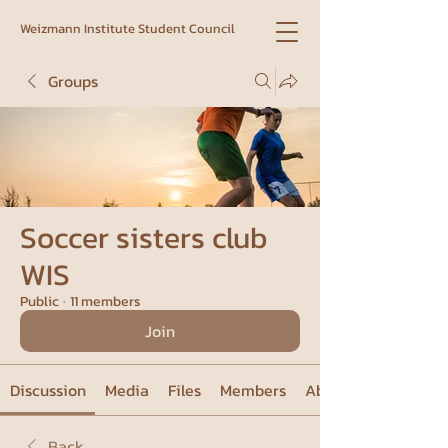
Weizmann Institute Student Council
Groups
Soccer sisters club
WIS
Public
·
11 members
Join
Discussion
Media
Files
Members
About
Back