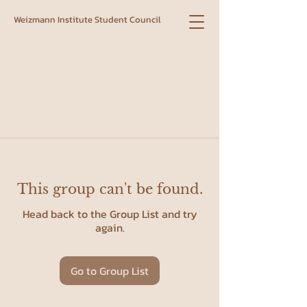
Weizmann Institute Student Council
This group can't be found.
Head back to the Group List and try
again.
Go to Group List