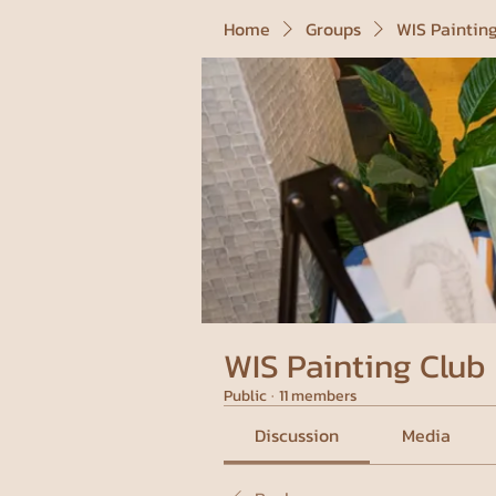
Home
Groups
WIS Paintin
WIS Painting Club
Public
·
11 members
Discussion
Media