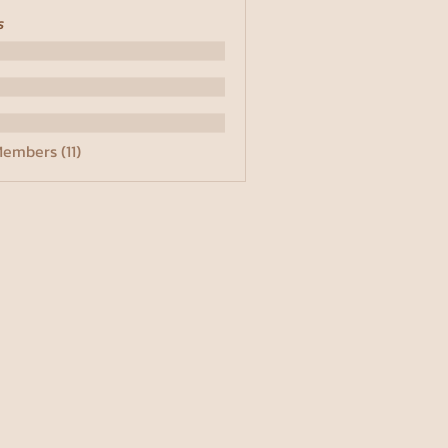
s
Members (11)