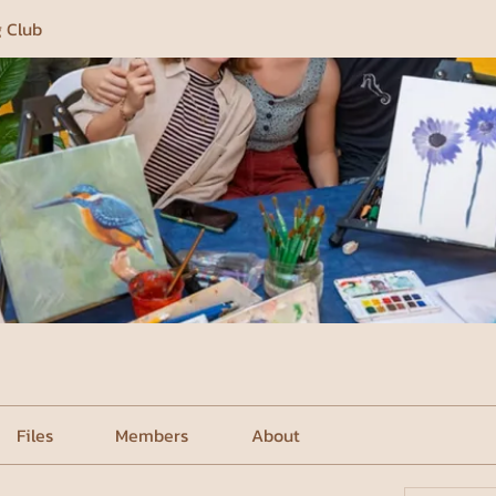
g Club
Files
Members
About