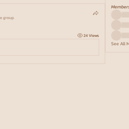
Member
he group.
24 Views
See All 