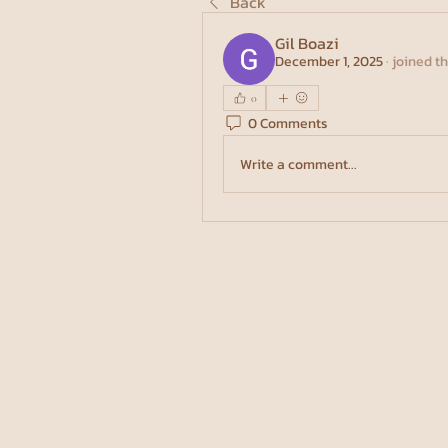
Back
Gil Boazi
December 1, 2025
·
joined t
0
0 Comments
Write a comment...