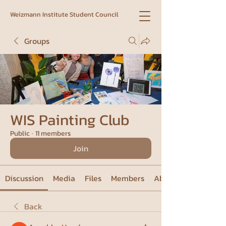
Weizmann Institute Student Council
Groups
WIS Painting Club
Public
·
11 members
Join
Discussion
Media
Files
Members
About
Back