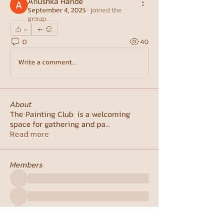
Anushka Hande
September 4, 2025
·
joined the
group.
0
0
40
Write a comment...
About
The Painting Club is a welcoming
space for gathering and pa
...
Read more
Members