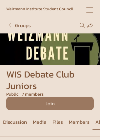
Weizmann Institute Student Council
Groups
WIS Debate Club
Juniors
Public
·
7 members
Join
Discussion
Media
Files
Members
About