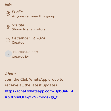
Info
Public
Anyone can view this group.
Visible
Shown to site visitors.
December 19, 2024
Created
studentcouncil99
Created by
studentcouncil99
About
Join the Club WhatsApp group to 
receive all the latest updates
https://chat.whatsapp.com/Bpb0aRE4
KpBLxsnOL6qYkN?mode=gi_t