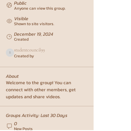
Public
Anyone can view this group.
Visible
Shown to site visitors.
December 19, 2024
Created
studentcouncil99
Created by
studentcouncil99
About
Welcome to the group! You can 
connect with other members, get 
updates and share videos.
Groups Activity: Last 30 Days
0
New Posts