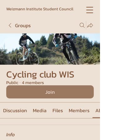
Weizmann Institute Student Council
Groups
Cycling club WIS
Public
·
4 members
Join
Discussion
Media
Files
Members
About
Info