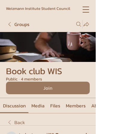
Weizmann Institute Student Council
Groups
Book club WIS
Public
·
4 members
Join
Discussion
Media
Files
Members
About
Back