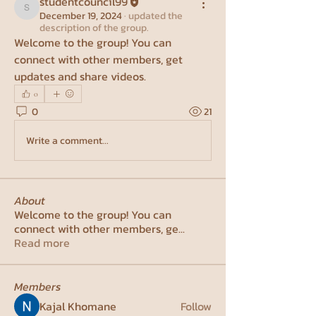
studentcouncil99
studentcouncil99
December 19, 2024
·
updated the
description of the group.
Welcome to the group! You can 
connect with other members, get 
updates and share videos.
0
0
21
Write a comment...
About
Welcome to the group! You can
connect with other members, ge
...
Read more
Members
Kajal Khomane
Follow