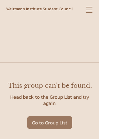
Weizmann Institute Student Council
This group can't be found.
Head back to the Group List and try
again.
Go to Group List