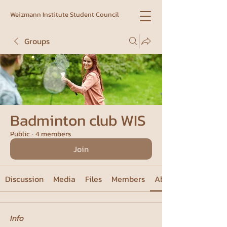
Weizmann Institute Student Council
Groups
Badminton club WIS
Public
·
4 members
Join
Discussion
Media
Files
Members
About
Info