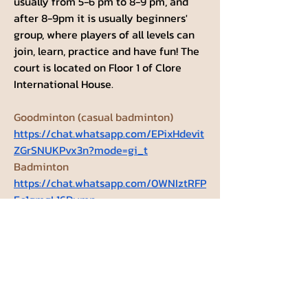
usually from 5-6 pm to 8-9 pm, and 
after 8-9pm it is usually beginners' 
group, where players of all levels can 
join, learn, practice and have fun! The 
court is located on Floor 1 of Clore 
International House. 
Goodminton (casual badminton) 
https://chat.whatsapp.com/EPixHdevit
ZGrSNUKPvx3n?mode=gi_t
Badminton 
https://chat.whatsapp.com/0WNIztRFP
Ec1gmgL16Dymn
Groups Activity: Last 30 Days
1
New Post
1