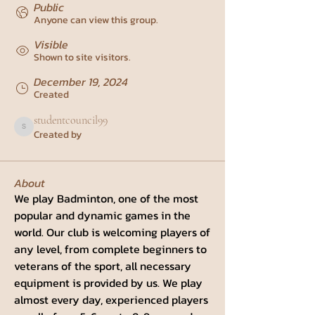
Public
Anyone can view this group.
Visible
Shown to site visitors.
December 19, 2024
Created
studentcouncil99
Created by
studentcouncil99
About
We play Badminton, one of the most 
popular and dynamic games in the 
world. Our club is welcoming players of 
any level, from complete beginners to 
veterans of the sport, all necessary 
equipment is provided by us. We play 
almost every day, experienced players 