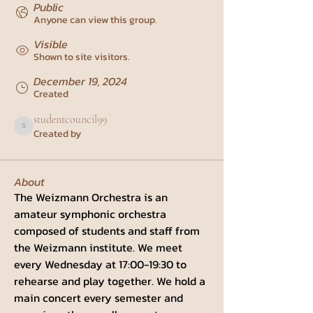
Public
Anyone can view this group.
Visible
Shown to site visitors.
December 19, 2024
Created
studentcouncil99
Created by
studentcouncil99
About
The Weizmann Orchestra is an 
amateur symphonic orchestra 
composed of students and staff from 
the Weizmann institute. We meet 
every Wednesday at 17:00-19:30 to 
rehearse and play together. We hold a 
main concert every semester and 