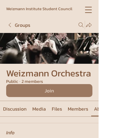
Weizmann Institute Student Council
Groups
Weizmann Orchestra
Public
·
2 members
Join
Discussion
Media
Files
Members
About
Info