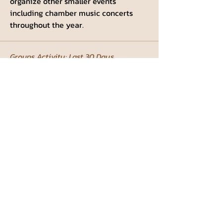
organize other smaller events 
including chamber music concerts 
throughout the year.
Groups Activity: Last 30 Days
0
New Posts
0
New Members
Weizmann Institute Student
Council